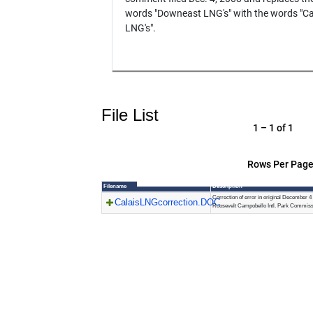
words "Downeast LNG's" with the words "Ca
LNG's".
File List
1 – 1 of 1
Rows Per Page
Filename
Description
Correction of error in original December 
CalaisLNGcorrection.DOC
Roosevelt Campobello Intl. Park Commiss