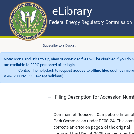
eLibrary
Skip to main content
eLibrary
Federal Energy Regulatory Commission
Subscribe to a Docket
Note: Icons and links to zip, view or download files will be disabled if you do
are available to FERC personnel after login.
Contact the helpdesk to request access to offline files such as microfil
AM - 5:00 PM EST, except holidays)
Filing Description for Accession Nu
Comment of Roosevelt Campobello Internat
Park Commission under PF08-24. This comment
corrects an error on page 2 of the original
comment filed Dec. 4, 2008 and replaces th