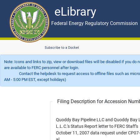
eLibrary
Skip to main content
eLibrary
Federal Energy Regulatory Commission
Subscribe to a Docket
Note: Icons and links to zip, view or download files will be disabled if you do
are available to FERC personnel after login.
Contact the helpdesk to request access to offline files such as microfil
AM - 5:00 PM EST, except holidays)
Filing Description for Accession Nu
Quoddy Bay Pipeline LLC and Quoddy Bay 
L.L.C.'s Status Report letter to FERC Staff's
October 11, 2007 data request under CP07-
al.