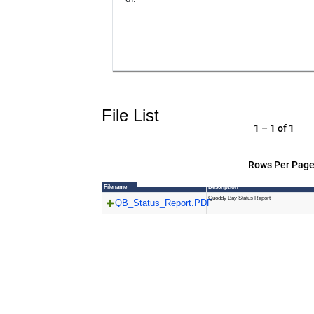
File List
1 – 1 of 1
Rows Per Page
Filename
Description
Quoddy Bay Status Report
QB_Status_Report.PDF