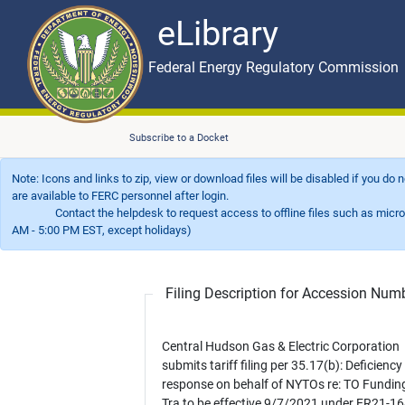
eLibrary
Skip to main content
eLibrary
Federal Energy Regulatory Commission
Subscribe to a Docket
Note: Icons and links to zip, view or download files will be disabled if you do
are available to FERC personnel after login.
Contact the helpdesk to request access to offline files such as microfil
AM - 5:00 PM EST, except holidays)
Filing Description for Accession Nu
Central Hudson Gas & Electric Corporation
submits tariff filing per 35.17(b): Deficiency
response on behalf of NYTOs re: TO Fundin
Tra to be effective 9/7/2021 under ER21-1