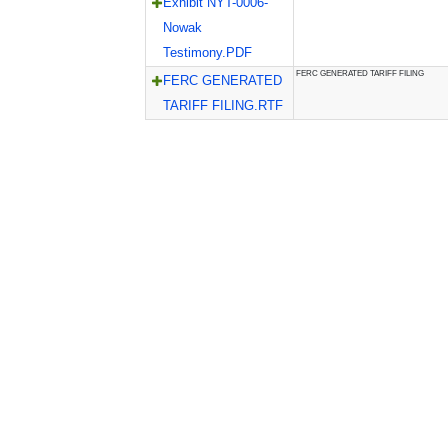
Exhibit NYT-0006-
Nowak
Testimony.PDF
FERC GENERATED TARIFF FILING
FERC GENERATED
TARIFF FILING.RTF