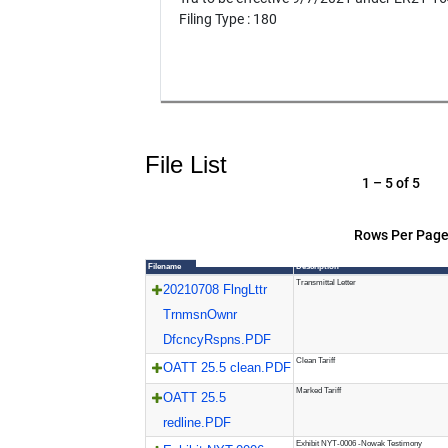
Filing Type : 180
File List
1 – 5 of 5
Rows Per Page
Filename
Description
Transmittal Letter
20210708 FlngLttr
TrnmsnOwnr
DfcncyRspns.PDF
Clean Tariff
OATT 25.5 clean.PDF
Marked Tariff
OATT 25.5
redline.PDF
Exhibit NYT-0006 -Nowak Testimony