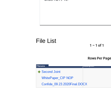
File List
1 – 1 of 1
Rows Per Page
Filename
Description
Second Joint
WhitePaper_CIP NOP
Confide_09.23.2020Final.DOCX