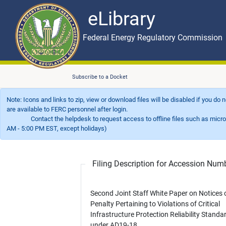
eLibrary
Skip to main content
eLibrary
Federal Energy Regulatory Commission
Subscribe to a Docket
Note: Icons and links to zip, view or download files will be disabled if you do
are available to FERC personnel after login.
Contact the helpdesk to request access to offline files such as microfil
AM - 5:00 PM EST, except holidays)
Filing Description for Accession Nu
Second Joint Staff White Paper on Notices 
Penalty Pertaining to Violations of Critical
Infrastructure Protection Reliability Standa
under AD19-18.