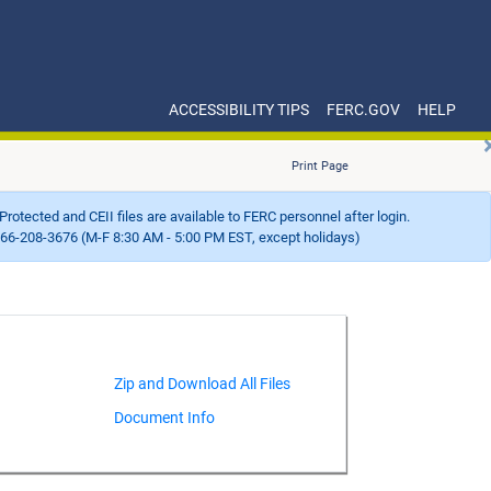
ACCESSIBILITY TIPS
FERC.GOV
HELP
Print Page
Protected and CEII files are available to FERC personnel after login.
66-208-3676 (M-F 8:30 AM - 5:00 PM EST, except holidays)
Document Info