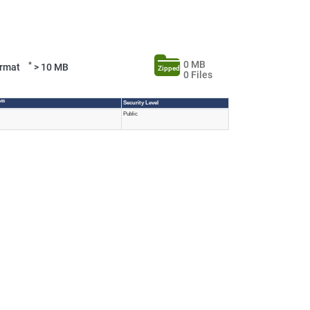
0 MB
*
Format
> 10 MB
Zipped
0 Files
 MB
Security Level
Public