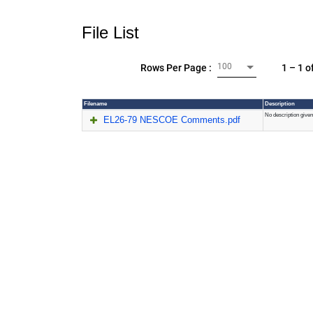
File List
100
1 – 1 o
Rows Per Page :
Filename
Description
No description given
EL26-79 NESCOE Comments.pdf