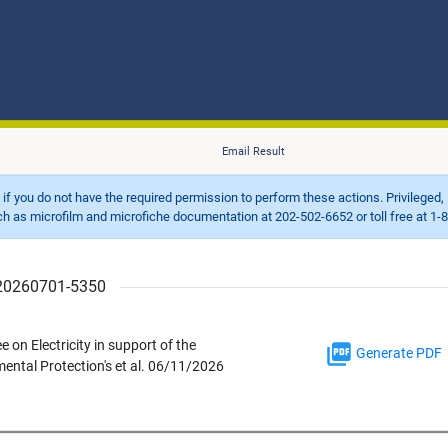
Email Result
d if you do not have the required permission to perform these actions. Privileged, 
 microfilm and microfiche documentation at 202-502-6652 or toll free at 1-8
r 20260701-5350
n Electricity in support of the
Generate PDF
ntal Protection's et al. 06/11/2026