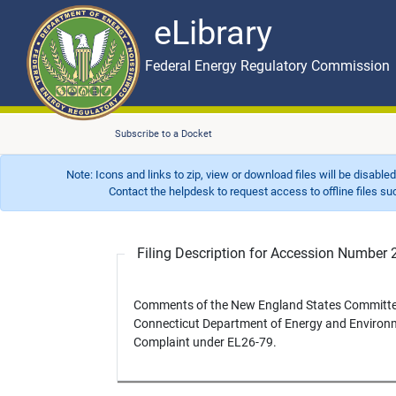
eLibrary
Skip to main content
eLibrary
Federal Energy Regulatory Commission
Subscribe to a Docket
Note: Icons and links to zip, view or download files will be disable
Contact the helpdesk to request access to offline files such as
Filing Description for Accession Numbe
Comments of the New England States Committee o
Connecticut Department of Energy and Environme
Complaint under EL26-79.