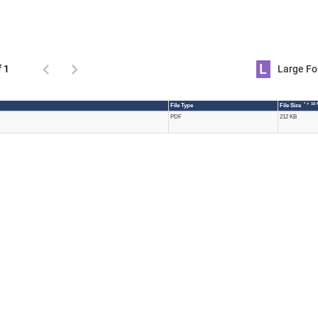
L
f 1
Large 
* > 10
File Type
File Size
PDF
212 KB