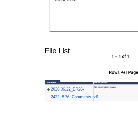
File List
1 – 1 of 1
Rows Per Page
Filename
Description
No description given
2026.06.22_ER26-
2422_BPA_Comments.pdf