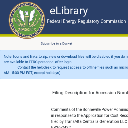
eLibrary
Skip to main content
eLibrary
Federal Energy Regulatory Commission
Subscribe to a Docket
Note: Icons and links to zip, view or download files will be disabled if you do
are available to FERC personnel after login.
Contact the helpdesk to request access to offline files such as microfil
AM - 5:00 PM EST, except holidays)
Filing Description for Accession Nu
Comments of the Bonneville Power Adminis
in response to the Application for Cost Rec
filed by TransAlta Centralia Generation LLC
ER26-2422.