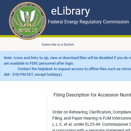
eLibrary
Skip to main content
eLibrary
Federal Energy Regulatory Commission
Subscribe to a Docket
Note: Icons and links to zip, view or download files will be disabled if you do
are available to FERC personnel after login.
Contact the helpdesk to request access to offline files such as microfil
AM - 5:00 PM EST, except holidays)
Filing Description for Accession Nu
Order on Rehearing, Clarification, Complian
Filing, and Paper Hearing re PJM Interconne
L.L.C. et al. under EL25-49. Commissioner
is concurring with a separate statement at