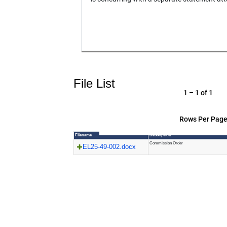
File List
1 – 1 of 1
Rows Per Page
Filename
Description
Commission Order
EL25-49-002.docx