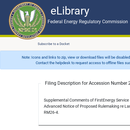
eLibrary
Skip to main content
eLibrary
Federal Energy Regulatory Commission
Subscribe to a Docket
Note: Icons and links to zip, view or download files will be disable
Contact the helpdesk to request access to offline files such as
Filing Description for Accession Numbe
Supplemental Comments of FirstEnergy Servic
Advanced Notice of Proposed Rulemaking re La
RM26-4.