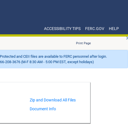
ACCESSIBILITY TIPS
FERC.GOV
HELP
Print Page
Protected and CEII files are available to FERC personnel after login.
66-208-3676 (M-F 8:30 AM - 5:00 PM EST, except holidays)
Document Info