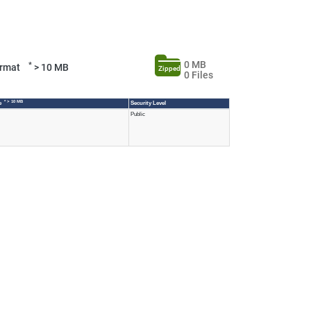
0 MB
*
Format
> 10 MB
Zipped
0 Files
* > 10 MB
ze
Security Level
Public