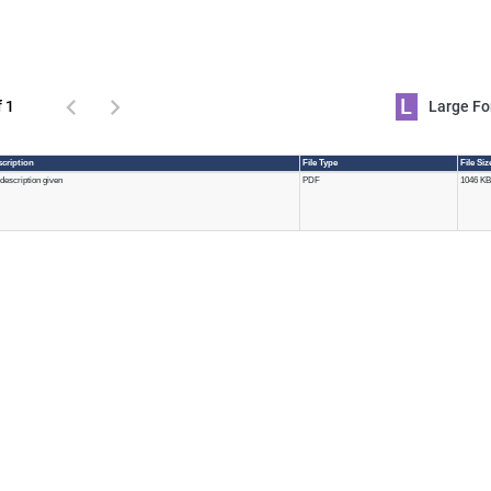
L
f 1
Large 
cription
File Type
File Si
description given
PDF
1046 KB