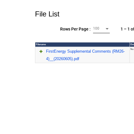
File List
100
1 – 1 o
Rows Per Page :
Filename
Des
No 
FirstEnergy Supplemental Comments (RM26-
4)__(20260605).pdf