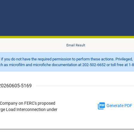
Email Result
d if you do not have the required permission to perform these actions. Privileged, 
 microfilm and microfiche documentation at 202-502-6652 or toll free at 1-8
r 20260605-5169
e Company on FERC's proposed
Generate PDF
rge Load Interconnection under