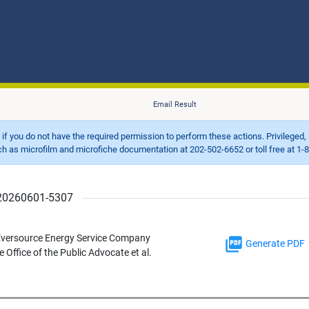
Email Result
d if you do not have the required permission to perform these actions. Privileged, 
 microfilm and microfiche documentation at 202-502-6652 or toll free at 1-8
r 20260601-5307
 Eversource Energy Service Company
Generate PDF
 Office of the Public Advocate et al.