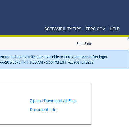
ACCESSIBILITY TIPS
FERC.GOV
HELP
Print Page
Protected and CEII files are available to FERC personnel after login.
66-208-3676 (M-F 8:30 AM - 5:00 PM EST, except holidays)
Document Info