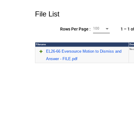
File List
100
1 – 1 o
Rows Per Page :
Filename
Des
No d
EL26-66 Eversource Motion to Dismiss and
Answer - FILE.pdf