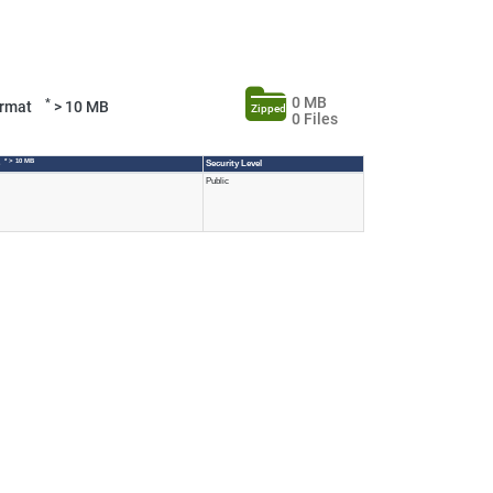
0 MB
*
Format
> 10 MB
Zipped
0 Files
* > 10 MB
e
Security Level
Public