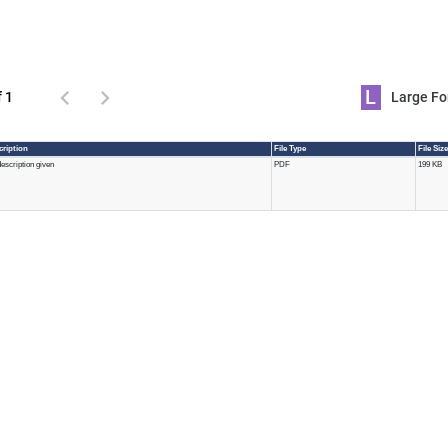
L
f 1
Large 
cription
File Type
File Siz
escription given
PDF
199 KB