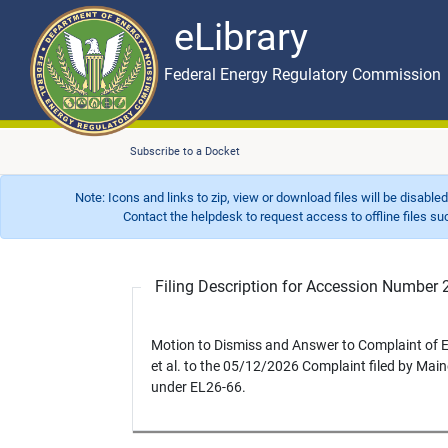
eLibrary
Skip to main content
eLibrary
Federal Energy Regulatory Commission
Subscribe to a Docket
Note: Icons and links to zip, view or download files will be disable
Contact the helpdesk to request access to offline files such as
Filing Description for Accession Numbe
Motion to Dismiss and Answer to Complaint of
et al. to the 05/12/2026 Complaint filed by Maine
under EL26-66.