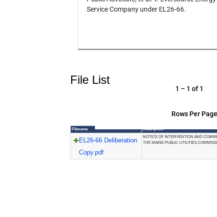
Service Company under EL26-66.
File List
1 – 1 of 1
Rows Per Page
Filename
Description
NOTICE OF INTERVENTION AND COMM
EL26-66 Deliberation
THE MAINE PUBLIC UTILITIES COMMISS
Copy.pdf