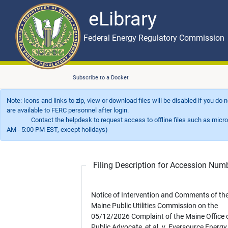
eLibrary
Skip to main content
eLibrary
Federal Energy Regulatory Commission
Subscribe to a Docket
Note: Icons and links to zip, view or download files will be disabled if you do
are available to FERC personnel after login.
Contact the helpdesk to request access to offline files such as microfil
AM - 5:00 PM EST, except holidays)
Filing Description for Accession Nu
Notice of Intervention and Comments of th
Maine Public Utilities Commission on the
05/12/2026 Complaint of the Maine Office o
Public Advocate, et al. v. Eversource Energy