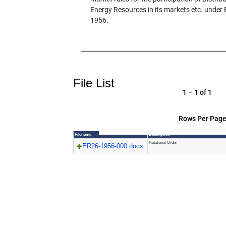
Energy Resources in its markets etc. under
1956.
File List
1 – 1 of 1
Rows Per Page
Filename
Description
Notational Order
ER26-1956-000.docx