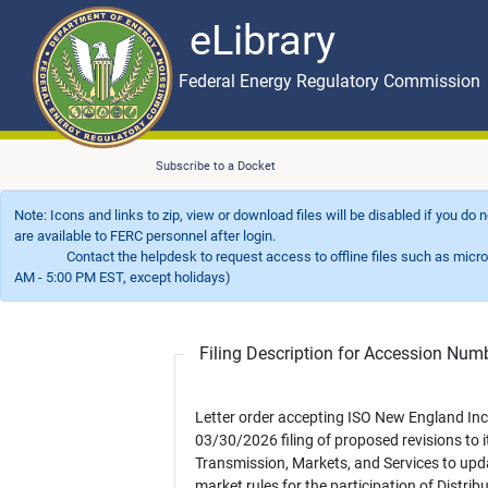
eLibrary
Skip to main content
eLibrary
Federal Energy Regulatory Commission
Subscribe to a Docket
Note: Icons and links to zip, view or download files will be disabled if you do
are available to FERC personnel after login.
Contact the helpdesk to request access to offline files such as microfil
AM - 5:00 PM EST, except holidays)
Filing Description for Accession Nu
Letter order accepting ISO New England Inc.
03/30/2026 filing of proposed revisions to i
Transmission, Markets, and Services to upd
market rules for the participation of Distrib