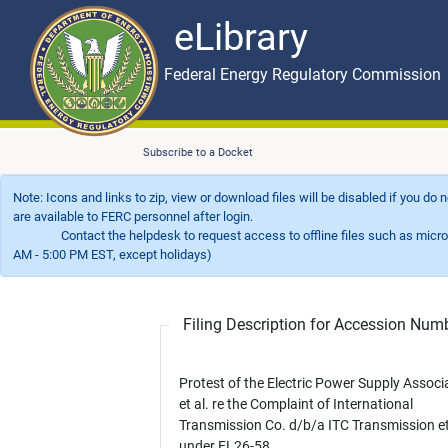
eLibrary
Skip to main content
eLibrary
Federal Energy Regulatory Commission
Subscribe to a Docket
Note: Icons and links to zip, view or download files will be disabled if you do
are available to FERC personnel after login.
Contact the helpdesk to request access to offline files such as microfil
AM - 5:00 PM EST, except holidays)
Filing Description for Accession Nu
Protest of the Electric Power Supply Associ
et al. re the Complaint of International
Transmission Co. d/b/a ITC Transmission et
under EL26-58.