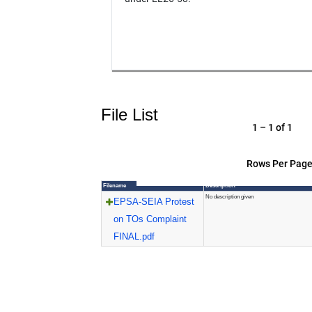
File List
1 – 1 of 1
Rows Per Page
Filename
Description
No description given
EPSA-SEIA Protest
on TOs Complaint
FINAL.pdf