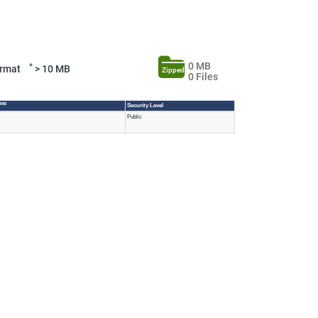
0 MB
*
Format
> 10 MB
Zipped
0 Files
 MB
Security Level
Public