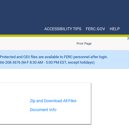
ACCESSIBILITY TIPS
FERC.GOV
HELP
Print Page
Protected and CEII files are available to FERC personnel after login.
66-208-3676 (M-F 8:30 AM - 5:00 PM EST, except holidays)
Document Info