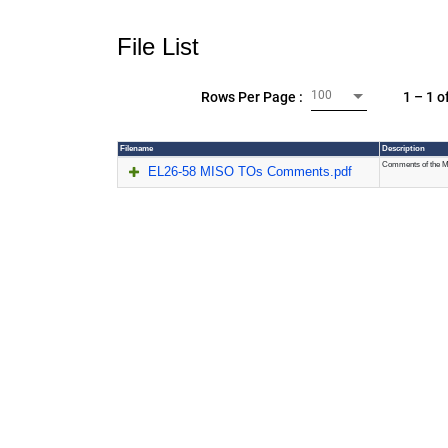
File List
100
1 – 1 o
Rows Per Page :
Filename
Description
Comments of the 
EL26-58 MISO TOs Comments.pdf