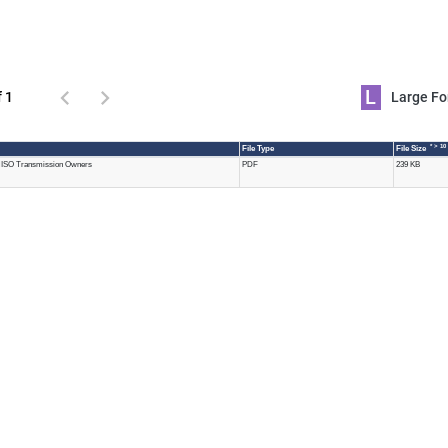
L
f 1
Large 
* > 10
File Type
File Size
MISO Transmission Owners
PDF
239 KB