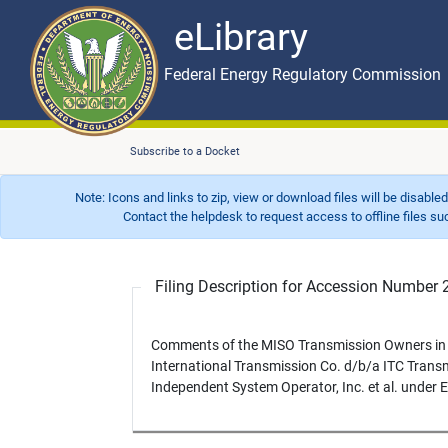
eLibrary
Skip to main content
eLibrary
Federal Energy Regulatory Commission
Subscribe to a Docket
Note: Icons and links to zip, view or download files will be disable
Contact the helpdesk to request access to offline files such as
Filing Description for Accession Numbe
Comments of the MISO Transmission Owners in 
International Transmission Co. d/b/a ITC Transmi
Independent System Operator, Inc. et al. under 