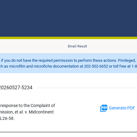
Email Result
d if you do not have the required permission to perform these actions. Privileged, 
 microfilm and microfiche documentation at 202-502-6652 or toll free at 1-8
r 20260527-5234
response to the Complaint of
Generate PDF
ssion, et al. v. Midcontinent
EL26-58.