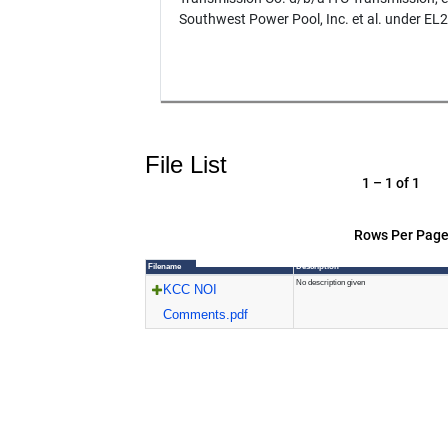
Southwest Power Pool, Inc. et al. under EL
File List
1 – 1 of 1
Rows Per Page
Filename
Description
No description given
KCC NOI
Comments.pdf