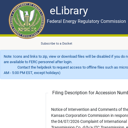
eLibrary
Skip to main content
eLibrary
Federal Energy Regulatory Commission
Subscribe to a Docket
Note: Icons and links to zip, view or download files will be disabled if you do
are available to FERC personnel after login.
Contact the helpdesk to request access to offline files such as microfil
AM - 5:00 PM EST, except holidays)
Filing Description for Accession Nu
Notice of Intervention and Comments of th
Kansas Corporation Commission in respons
the 04/07/2026 Complaint of International
Transmission Co. d/b/a ITC Transmission, et 