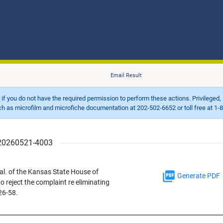
Email Result
d if you do not have the required permission to perform these actions. Privileged, 
 microfilm and microfiche documentation at 202-502-6652 or toll free at 1-8
r 20260521-4003
l. of the Kansas State House of
Generate PDF
 reject the complaint re eliminating
26-58.