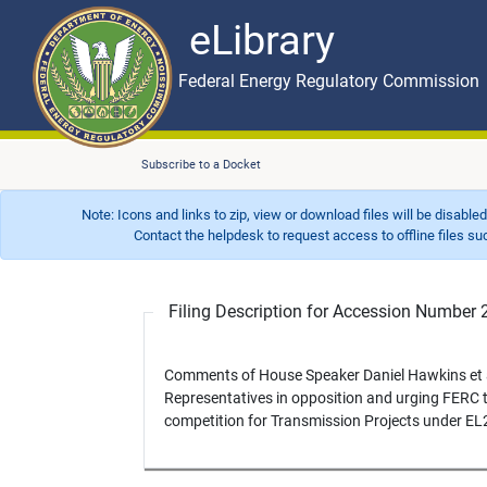
eLibrary
Skip to main content
eLibrary
Federal Energy Regulatory Commission
Subscribe to a Docket
Note: Icons and links to zip, view or download files will be disable
Contact the helpdesk to request access to offline files such as
Filing Description for Accession Numbe
Comments of House Speaker Daniel Hawkins et a
Representatives in opposition and urging FERC to
competition for Transmission Projects under EL