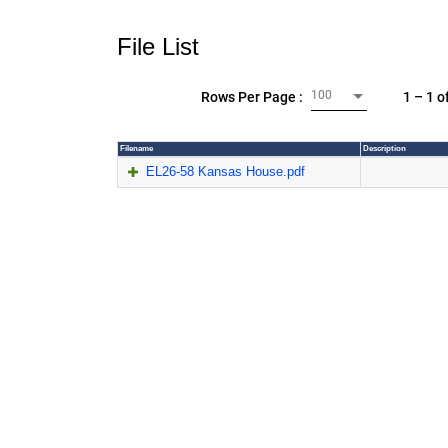
File List
100
1 – 1 o
Rows Per Page :
Filename
Description
EL26-58 Kansas House.pdf