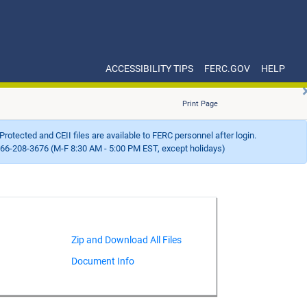
ACCESSIBILITY TIPS
FERC.GOV
HELP
Print Page
Protected and CEII files are available to FERC personnel after login.
66-208-3676 (M-F 8:30 AM - 5:00 PM EST, except holidays)
Document Info