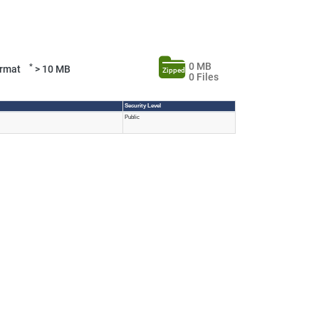
0 MB
*
Format
> 10 MB
Zipped
0 Files
Security Level
Public