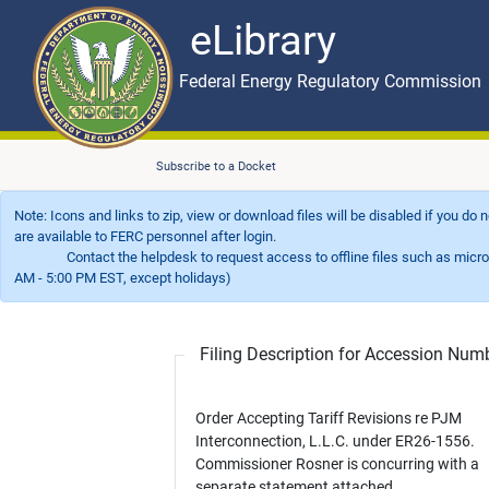
eLibrary
Skip to main content
eLibrary
Federal Energy Regulatory Commission
Subscribe to a Docket
Note: Icons and links to zip, view or download files will be disabled if you do
are available to FERC personnel after login.
Contact the helpdesk to request access to offline files such as microfil
AM - 5:00 PM EST, except holidays)
Filing Description for Accession Nu
Order Accepting Tariff Revisions re PJM
Interconnection, L.L.C. under ER26-1556.
Commissioner Rosner is concurring with a
separate statement attached.