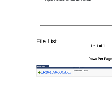
File List
1 – 1 of 1
Rows Per Page
Filename
Description
Notational Order
ER26-1556-000.docx