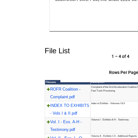
File List
1 – 4 of 4
Rows Per Page
Filename
Description
Complaint of the Grid Acceleration Coalition
ROFR Coalition -
Fast Track Processing
Complaint.pdf
Index to Exhibits - Volumes I & II
INDEX TO EXHIBITS
- Vols I & II.pdf
Volume I - Exhibits A-H - Testimony
Vol. I - Exs. A-H -
Testimony.pdf
Volume II - Exhibits I-O - Additional Reports