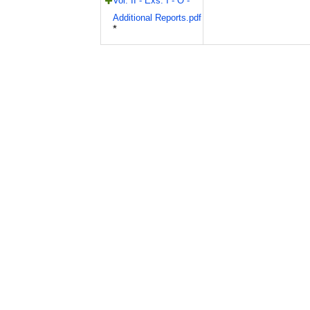
Vol. II - Exs. I - O -
Additional Reports.pdf
*