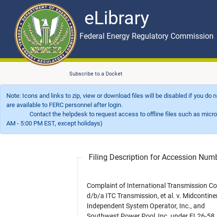
eLibrary
Skip to main content
eLibrary
Federal Energy Regulatory Commission
Subscribe to a Docket
Note: Icons and links to zip, view or download files will be disabled if you do
are available to FERC personnel after login.
Contact the helpdesk to request access to offline files such as microfil
AM - 5:00 PM EST, except holidays)
Filing Description for Accession Nu
Complaint of International Transmission Co
d/b/a ITC Transmission, et al. v. Midcontine
Independent System Operator, Inc., and
Southwest Power Pool, Inc. under EL26-58.