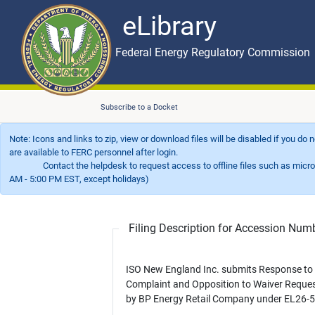
eLibrary
Skip to main content
eLibrary
Federal Energy Regulatory Commission
Subscribe to a Docket
Note: Icons and links to zip, view or download files will be disabled if you do
are available to FERC personnel after login.
Contact the helpdesk to request access to offline files such as microfil
AM - 5:00 PM EST, except holidays)
Filing Description for Accession Nu
ISO New England Inc. submits Response to
Complaint and Opposition to Waiver Request
by BP Energy Retail Company under EL26-5