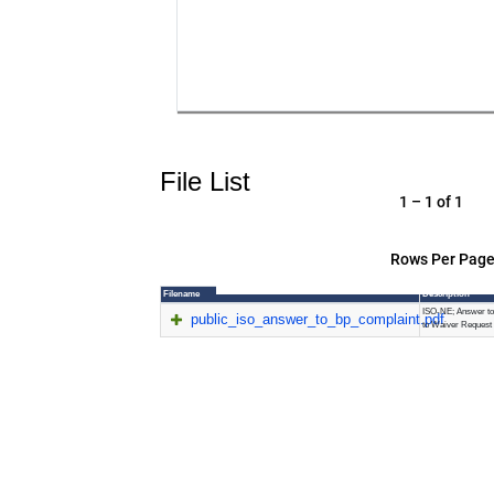
File List
1 – 1 of 1
Rows Per Page
Filename
Description
ISO-NE; Answer to
public_iso_answer_to_bp_complaint.pdf
to Waiver Request