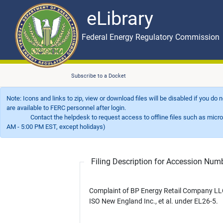
eLibrary
Skip to main content
eLibrary
Federal Energy Regulatory Commission
Subscribe to a Docket
Note: Icons and links to zip, view or download files will be disabled if you do
are available to FERC personnel after login.
Contact the helpdesk to request access to offline files such as microfil
AM - 5:00 PM EST, except holidays)
Filing Description for Accession Nu
Complaint of BP Energy Retail Company LL
ISO New England Inc., et al. under EL26-5.