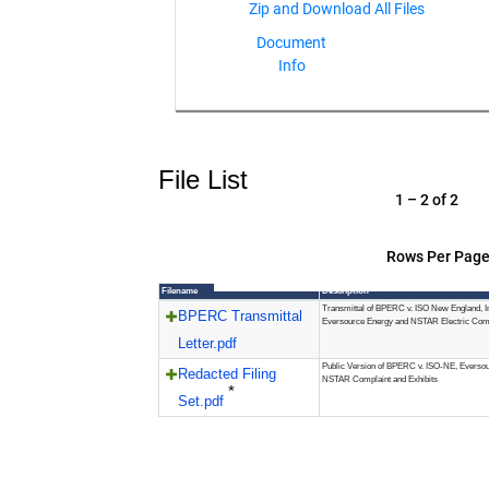
Document
Info
File List
1 – 2 of 2
Rows Per Page
Filename
Description
Transmittal of BPERC v. ISO New England, In
BPERC Transmittal
Eversource Energy and NSTAR Electric Co
Letter.pdf
Public Version of BPERC v. ISO-NE, Everso
Redacted Filing
NSTAR Complaint and Exhibits
*
Set.pdf