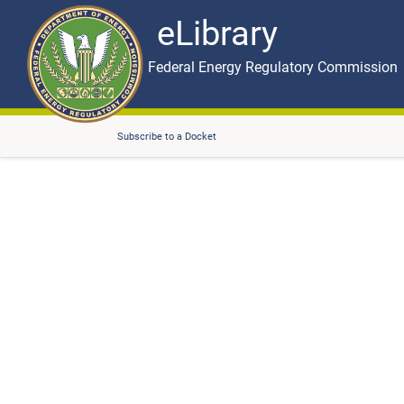
eLibrary
Skip to main content
eLibrary
Federal Energy Regulatory Commission
Subscribe to a Docket