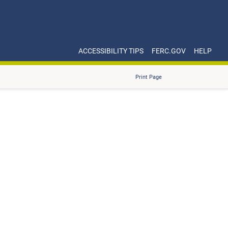
ACCESSIBILITY TIPS
FERC.GOV
HELP
Print Page