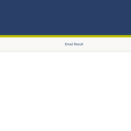
Email Result