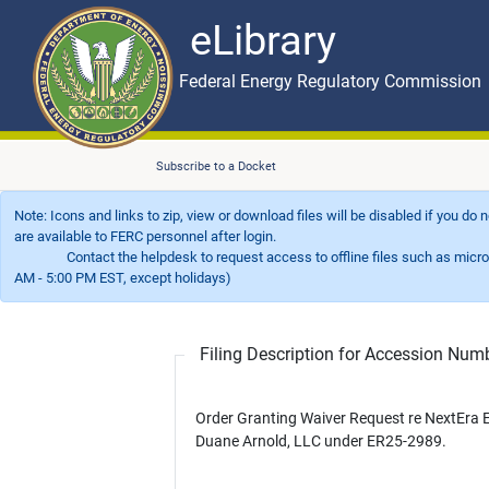
eLibrary
Skip to main content
eLibrary
Federal Energy Regulatory Commission
Subscribe to a Docket
Note: Icons and links to zip, view or download files will be disabled if you do
are available to FERC personnel after login.
Contact the helpdesk to request access to offline files such as microfil
AM - 5:00 PM EST, except holidays)
Filing Description for Accession Nu
Order Granting Waiver Request re NextEra 
Duane Arnold, LLC under ER25-2989.