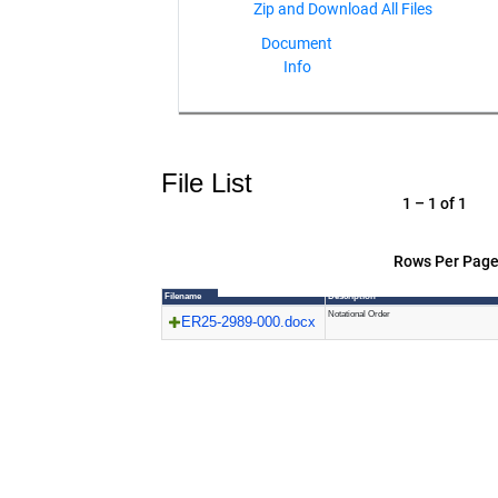
Document
Info
File List
1 – 1 of 1
Rows Per Page
Filename
Description
Notational Order
ER25-2989-000.docx