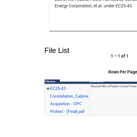
Energy Corporation, et al. under EC25-43.
File List
1 – 1 of 1
Rows Per Page
Filename
Description
Maryland Office of People's Counsel Protest
EC25-43 -
Constellation_Calpine
Acquisition - OPC
Protest - [Final].pdf