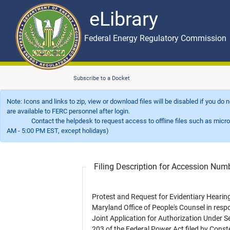
eLibrary
Skip to main content
eLibrary
Federal Energy Regulatory Commission
Subscribe to a Docket
Note: Icons and links to zip, view or download files will be disabled if you do
are available to FERC personnel after login.
Contact the helpdesk to request access to offline files such as microfil
AM - 5:00 PM EST, except holidays)
Filing Description for Accession Nu
Protest and Request for Evidentiary Hearin
Maryland Office of People's Counsel in resp
Joint Application for Authorization Under S
203 of the Federal Power Act filed by Conste