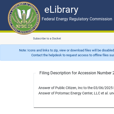
eLibrary
Skip to main content
eLibrary
Federal Energy Regulatory Commission
Subscribe to a Docket
Note: Icons and links to zip, view or download files will be disable
Contact the helpdesk to request access to offline files such as
Filing Description for Accession Numbe
Answer of Public Citizen, Inc to the 03/06/202
Answer of Potomac Energy Center, LLC et al. u