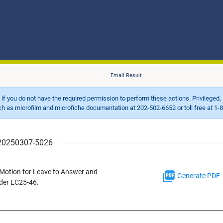
Email Result
d if you do not have the required permission to perform these actions. Privileged, 
 microfilm and microfiche documentation at 202-502-6652 or toll free at 1-8
r 20250307-5026
5 Motion for Leave to Answer and
Generate PDF
nder EC25-46.