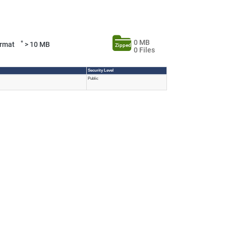
0 MB
*
Format
> 10 MB
Zipped
0 Files
Security Level
Public