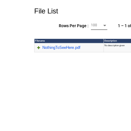
File List
100
1 – 1 o
Rows Per Page :
Filename
Description
No description given
NothingToSeeHere.pdf