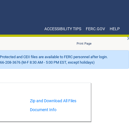
ACCESSIBILITY TIPS
FERC.GOV
HELP
Print Page
Protected and CEII files are available to FERC personnel after login.
66-208-3676 (M-F 8:30 AM - 5:00 PM EST, except holidays)
Document Info