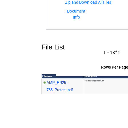
Document
Info
File List
1 – 1 of 1
Rows Per Page
Filename
Description
No description given
AMP_ER25-
785_Protest.pdf