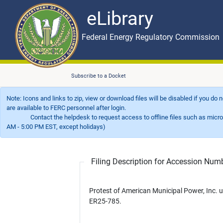
eLibrary
Skip to main content
eLibrary
Federal Energy Regulatory Commission
Subscribe to a Docket
Note: Icons and links to zip, view or download files will be disabled if you do
are available to FERC personnel after login.
Contact the helpdesk to request access to offline files such as microfil
AM - 5:00 PM EST, except holidays)
Filing Description for Accession Nu
Protest of American Municipal Power, Inc. 
ER25-785.