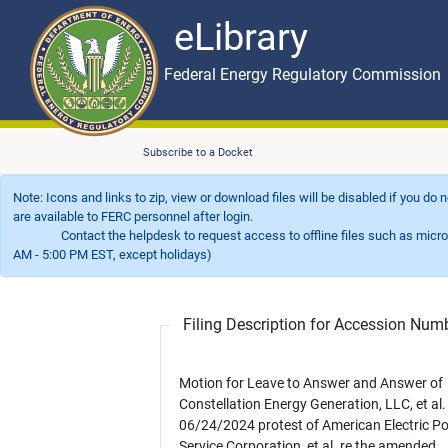
eLibrary
Skip to main content
eLibrary
Federal Energy Regulatory Commission
Subscribe to a Docket
Note: Icons and links to zip, view or download files will be disabled if you do
are available to FERC personnel after login.
Contact the helpdesk to request access to offline files such as microfil
AM - 5:00 PM EST, except holidays)
Filing Description for Accession Nu
Motion for Leave to Answer and Answer of
Constellation Energy Generation, LLC, et al.
06/24/2024 protest of American Electric P
Service Corporation, et al. re the amended