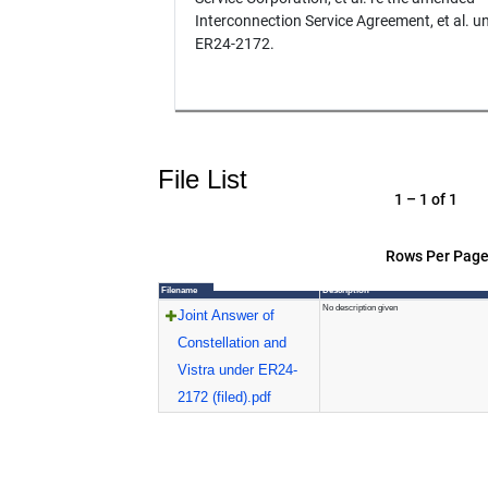
Interconnection Service Agreement, et al. u
ER24-2172.
File List
1 – 1 of 1
Rows Per Page
Filename
Description
No description given
Joint Answer of
Constellation and
Vistra under ER24-
2172 (filed).pdf