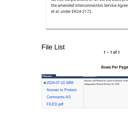
the amended Interconnection Service Agre
et al. under ER24-2172.
File List
1 – 1 of 1
Rows Per Page
Filename
Description
Answer and Motion for Leave to Answer of th
2024-07-10 IMM
Independent Market Monitor for PJM
Answer to Protest-
Comments-AS
FILED.pdf