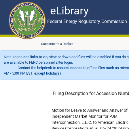
eLibrary
Skip to main content
eLibrary
Federal Energy Regulatory Commission
Subscribe to a Docket
Note: Icons and links to zip, view or download files will be disabled if you do
are available to FERC personnel after login.
Contact the helpdesk to request access to offline files such as microfil
AM - 5:00 PM EST, except holidays)
Filing Description for Accession Nu
Motion for Leave to Answer and Answer of
Independent Market Monitor for PJM
Interconnection, L.L.C. to American Electri
Service Corporation's et. al. 06/24/2024 pro