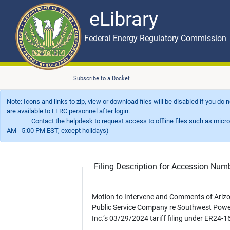
eLibrary
Skip to main content
eLibrary
Federal Energy Regulatory Commission
Subscribe to a Docket
Note: Icons and links to zip, view or download files will be disabled if you do
are available to FERC personnel after login.
Contact the helpdesk to request access to offline files such as microfil
AM - 5:00 PM EST, except holidays)
Filing Description for Accession Nu
Motion to Intervene and Comments of Ariz
Public Service Company re Southwest Powe
Inc.’s 03/29/2024 tariff filing under ER24-1