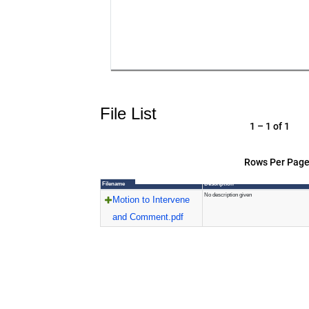
File List
1 – 1 of 1
Rows Per Page
Filename
Description
No description given
Motion to Intervene
and Comment.pdf