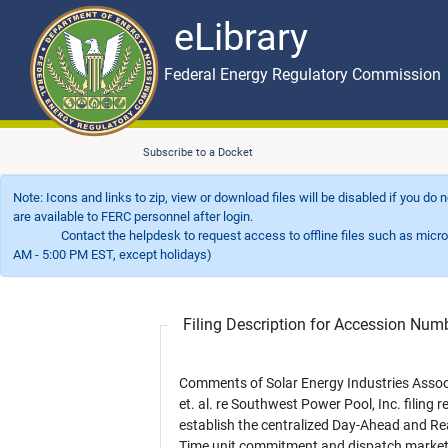
eLibrary
Skip to main content
eLibrary
Federal Energy Regulatory Commission
Subscribe to a Docket
Note: Icons and links to zip, view or download files will be disabled if you do
are available to FERC personnel after login.
Contact the helpdesk to request access to offline files such as microfil
AM - 5:00 PM EST, except holidays)
Filing Description for Accession Nu
Comments of Solar Energy Industries Assoc
et. al. re Southwest Power Pool, Inc. filing re
establish the centralized Day-Ahead and Re
Time unit commitment and dispatch market 