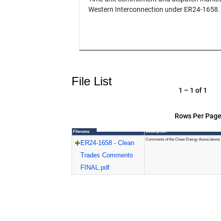
Western Interconnection under ER24-1658.
File List
1 – 1 of 1
Rows Per Page
Filename
Description
Comments of the Clean Energy Associations
ER24-1658 - Clean
Trades Comments
FINAL.pdf