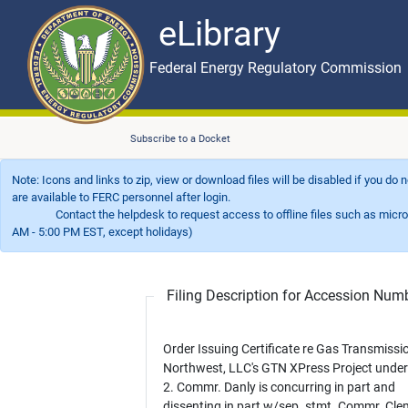
eLibrary
Skip to main content
eLibrary
Federal Energy Regulatory Commission
Subscribe to a Docket
Note: Icons and links to zip, view or download files will be disabled if you do
are available to FERC personnel after login.
Contact the helpdesk to request access to offline files such as microfil
AM - 5:00 PM EST, except holidays)
Filing Description for Accession Nu
Order Issuing Certificate re Gas Transmissi
Northwest, LLC's GTN XPress Project unde
2. Commr. Danly is concurring in part and
dissenting in part w/sep. stmt. Commr. Cl