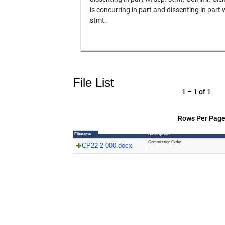
is concurring in part and dissenting in part
stmt.
File List
1 – 1 of 1
Rows Per Page
Filename
Description
Commission Order
CP22-2-000.docx