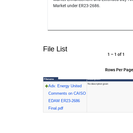
Market under ER23-2686.
File List
1 – 1 of 1
Rows Per Page
Filename
Description
No description given
Adv. Energy United
Comments on CAISO
EDAM ER23-2686
Final.pdf