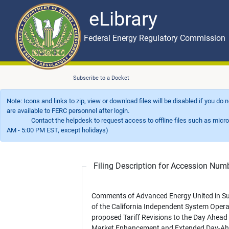
eLibrary
Skip to main content
eLibrary
Federal Energy Regulatory Commission
Subscribe to a Docket
Note: Icons and links to zip, view or download files will be disabled if you do
are available to FERC personnel after login.
Contact the helpdesk to request access to offline files such as microfil
AM - 5:00 PM EST, except holidays)
Filing Description for Accession Nu
Comments of Advanced Energy United in S
of the California Independent System Opera
proposed Tariff Revisions to the Day Ahead
Market Enhancement and Extended Day-A