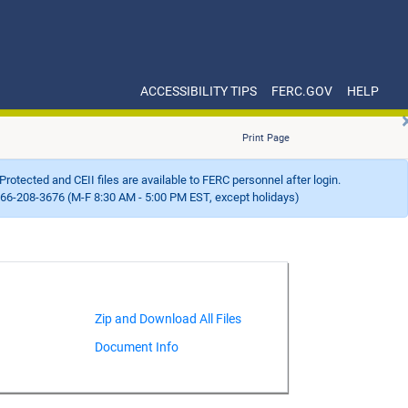
ACCESSIBILITY TIPS
FERC.GOV
HELP
Print Page
Protected and CEII files are available to FERC personnel after login.
66-208-3676 (M-F 8:30 AM - 5:00 PM EST, except holidays)
Document Info