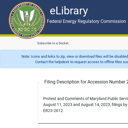
eLibrary
Skip to main content
eLibrary
Federal Energy Regulatory Commission
Subscribe to a Docket
Note: Icons and links to zip, view or download files will be disable
Contact the helpdesk to request access to offline files such as
Filing Description for Accession Numbe
Protest and Comments of Maryland Public Servi
August 11, 2023 and August 14, 2023, filings b
ER23-2612.