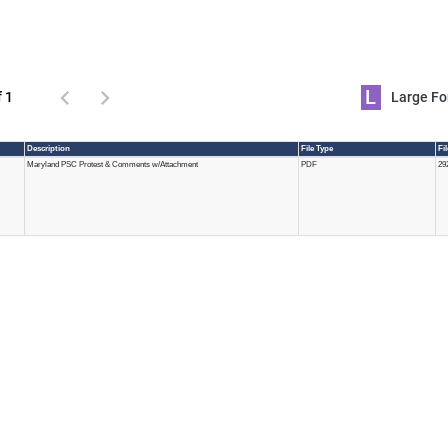
L
f 1
Large 
Description
File Type
Fi
Maryland PSC Protest & Comments w/Attachment
PDF
29