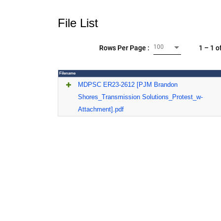
File List
100
1 – 1 o
Rows Per Page :
Filename
MDPSC ER23-2612 [PJM Brandon
Shores_Transmission Solutions_Protest_w-
Attachment].pdf