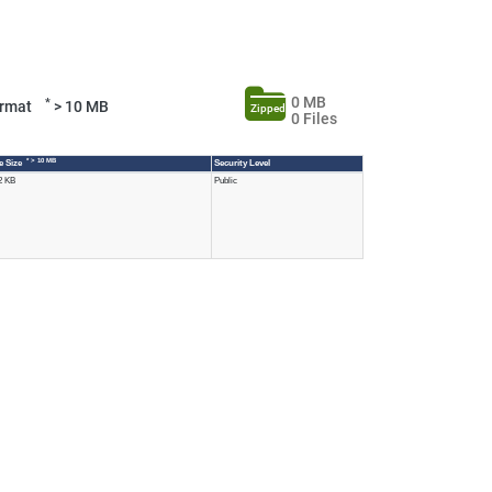
0 MB
*
Format
> 10 MB
Zipped
0 Files
* > 10 MB
le Size
Security Level
2 KB
Public