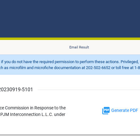
Email Result
d if you do not have the required permission to perform these actions. Privileged, 
 microfilm and microfiche documentation at 202-502-6652 or toll free at 1-8
r 20230919-5101
ce Commission in Response to the
Generate PDF
y PJM Interconnection L.L.C. under