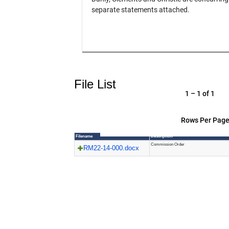
separate statements attached.
File List
1 – 1 of 1
Rows Per Page
Filename
Description
Commission Order
RM22-14-000.docx