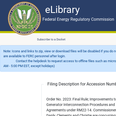
eLibrary
Skip to main content
eLibrary
Federal Energy Regulatory Commission
Subscribe to a Docket
Note: Icons and links to zip, view or download files will be disabled if you do
are available to FERC personnel after login.
Contact the helpdesk to request access to offline files such as microfil
AM - 5:00 PM EST, except holidays)
Filing Description for Accession Nu
Order No. 2023: Final Rule; Improvements t
Generator Interconnection Procedures and
Agreements under RM22-14. Commissione
Danly, Clements and Christie are concurring