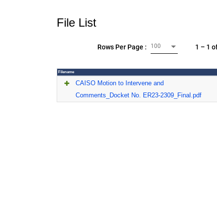
File List
100
1 – 1 o
Rows Per Page :
Filename
CAISO Motion to Intervene and
Comments_Docket No. ER23-2309_Final.pdf