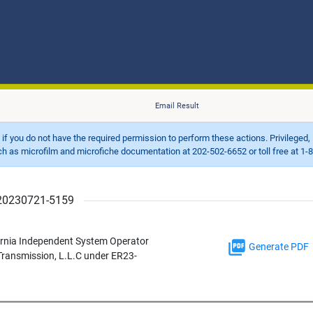
Email Result
d if you do not have the required permission to perform these actions. Privileged, 
 microfilm and microfiche documentation at 202-502-6652 or toll free at 1-8
r 20230721-5159
ornia Independent System Operator
Generate PDF
 Transmission, L.L.C under ER23-