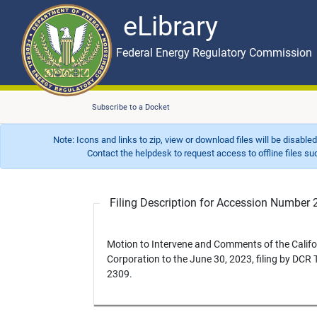
eLibrary
Skip to main content
eLibrary
Federal Energy Regulatory Commission
Subscribe to a Docket
Note: Icons and links to zip, view or download files will be disable
Contact the helpdesk to request access to offline files such as
Filing Description for Accession Numbe
Motion to Intervene and Comments of the Calif
Corporation to the June 30, 2023, filing by DCR
2309.