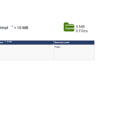
0 MB
*
Format
> 10 MB
Zipped
0 Files
* > 10 MB
Size
Security Level
Public