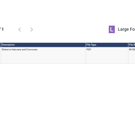
L
f 1
Large 
Description
File Type
File 
Motion to Intervene and Comments
PDF
89 KB