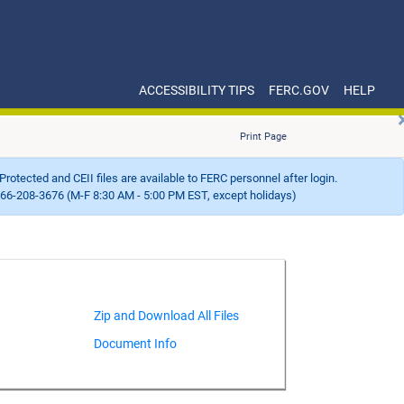
ACCESSIBILITY TIPS
FERC.GOV
HELP
Print Page
Protected and CEII files are available to FERC personnel after login.
66-208-3676 (M-F 8:30 AM - 5:00 PM EST, except holidays)
Document Info