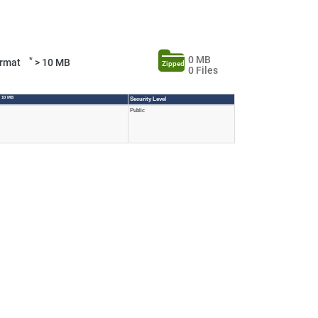
0 MB
*
Format
> 10 MB
Zipped
0 Files
 10 MB
Security Level
Public