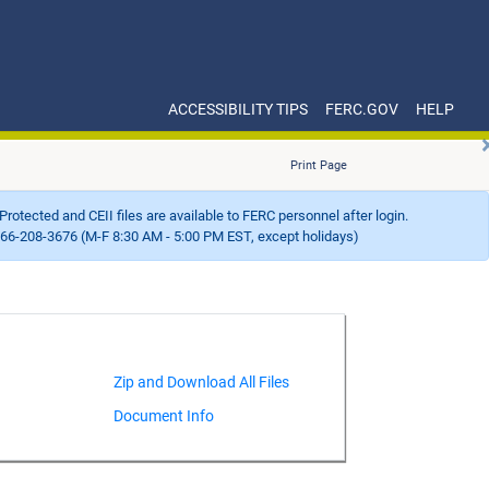
ACCESSIBILITY TIPS
FERC.GOV
HELP
Print Page
Protected and CEII files are available to FERC personnel after login.
66-208-3676 (M-F 8:30 AM - 5:00 PM EST, except holidays)
Document Info