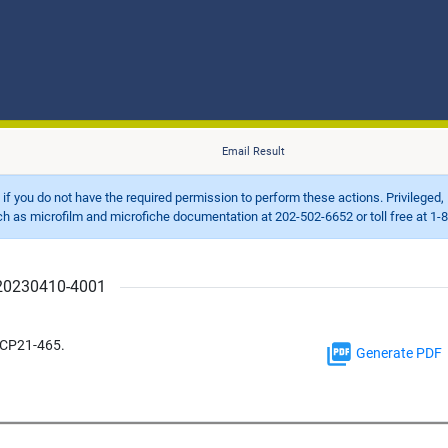
Email Result
d if you do not have the required permission to perform these actions. Privileged, 
 microfilm and microfiche documentation at 202-502-6652 or toll free at 1-8
r 20230410-4001
 CP21-465.
Generate PDF