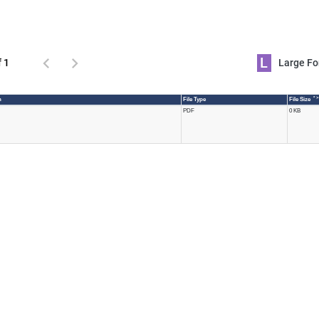
L
f 1
Large 
* >
n
File Type
File Size
PDF
0 KB