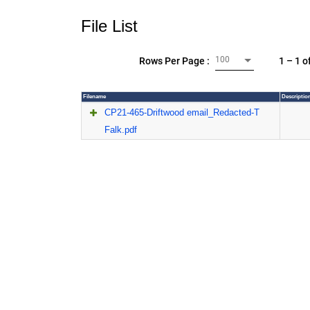
File List
100
1 – 1 o
Rows Per Page :
Filename
Descriptio
CP21-465-Driftwood email_Redacted-T
Falk.pdf