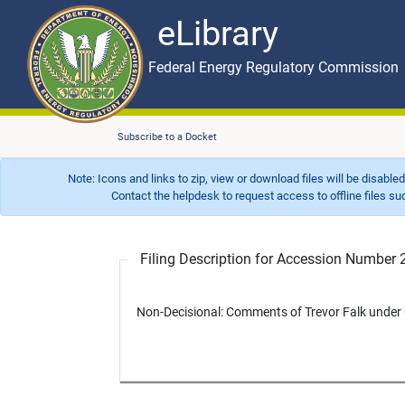
eLibrary
Skip to main content
eLibrary
Federal Energy Regulatory Commission
Subscribe to a Docket
Note: Icons and links to zip, view or download files will be disable
Contact the helpdesk to request access to offline files such as
Filing Description for Accession Numbe
Non-Decisional: Comments of Trevor Falk under