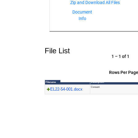
Document
Info
File List
1 – 1 of 1
Rows Per Page
Filename
Description
Consent
EL22-54-001.docx