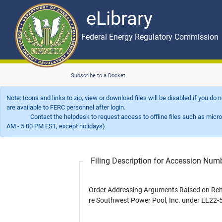
eLibrary
Skip to main content
eLibrary
Federal Energy Regulatory Commission
Subscribe to a Docket
Note: Icons and links to zip, view or download files will be disabled if you do
are available to FERC personnel after login.
Contact the helpdesk to request access to offline files such as microfil
AM - 5:00 PM EST, except holidays)
Filing Description for Accession Nu
Order Addressing Arguments Raised on Re
re Southwest Power Pool, Inc. under EL22-