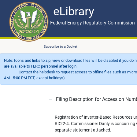
eLibrary
Skip to main content
eLibrary
Federal Energy Regulatory Commission
Subscribe to a Docket
Note: Icons and links to zip, view or download files will be disabled if you do
are available to FERC personnel after login.
Contact the helpdesk to request access to offline files such as microfil
AM - 5:00 PM EST, except holidays)
Filing Description for Accession Nu
Registration of Inverter-Based Resources u
RD22-4. Commissioner Danly is concurring 
separate statement attached.