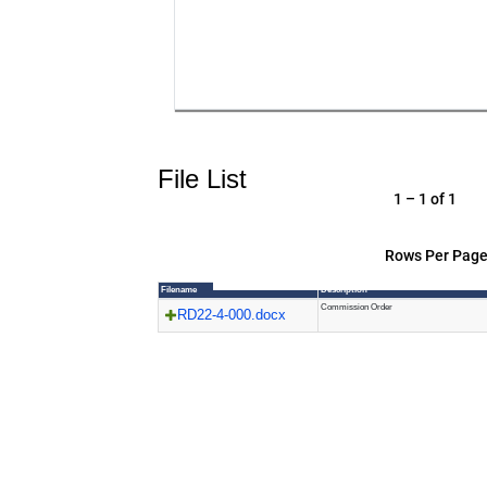
File List
1 – 1 of 1
Rows Per Page
Filename
Description
Commission Order
RD22-4-000.docx