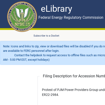
eLibrary
Skip to main content
eLibrary
Federal Energy Regulatory Commission
Subscribe to a Docket
Note: Icons and links to zip, view or download files will be disabled if you do
are available to FERC personnel after login.
Contact the helpdesk to request access to offline files such as microfil
AM - 5:00 PM EST, except holidays)
Filing Description for Accession Nu
Protest of PJM Power Providers Group und
ER22-2984.