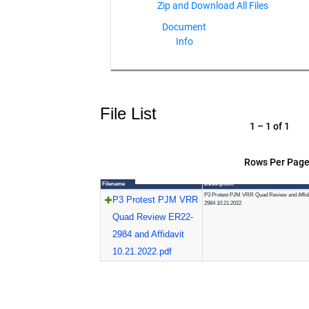
Document
Info
File List
1 – 1 of 1
Rows Per Page
Filename
Description
P3 Protest PJM VRR Quad Review and Affid
P3 Protest PJM VRR
2984 10.21.2022
Quad Review ER22-
2984 and Affidavit
10.21.2022.pdf