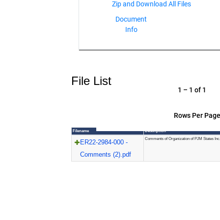
Document
Info
File List
1 – 1 of 1
Rows Per Page
Filename
Description
Comments of Organization of PJM States Inc
ER22-2984-000 -
Comments (2).pdf