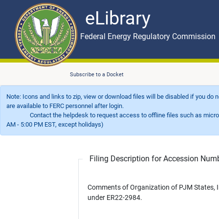
eLibrary
Skip to main content
eLibrary
Federal Energy Regulatory Commission
Subscribe to a Docket
Note: Icons and links to zip, view or download files will be disabled if you do
are available to FERC personnel after login.
Contact the helpdesk to request access to offline files such as microfil
AM - 5:00 PM EST, except holidays)
Filing Description for Accession Nu
Comments of Organization of PJM States, I
under ER22-2984.