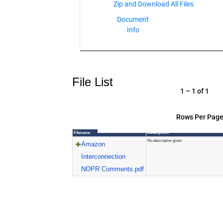
Document
Info
File List
1 – 1 of 1
Rows Per Page
Filename
Description
No description given
Amazon
Interconnection
NOPR Comments.pdf