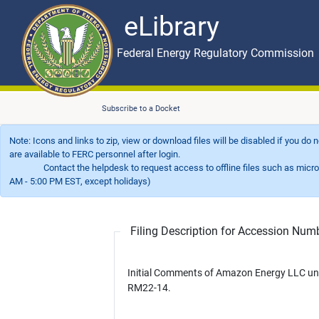
eLibrary
Skip to main content
eLibrary
Federal Energy Regulatory Commission
Subscribe to a Docket
Note: Icons and links to zip, view or download files will be disabled if you do
are available to FERC personnel after login.
Contact the helpdesk to request access to offline files such as microfil
AM - 5:00 PM EST, except holidays)
Filing Description for Accession Nu
Initial Comments of Amazon Energy LLC un
RM22-14.