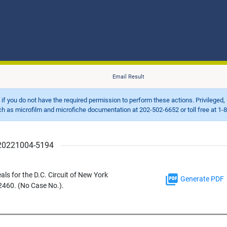
Email Result
d if you do not have the required permission to perform these actions. Privileged, 
 microfilm and microfiche documentation at 202-502-6652 or toll free at 1-8
r 20221004-5194
eals for the D.C. Circuit of New York
Generate PDF
2460. (No Case No.).