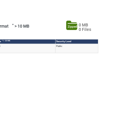
0 MB
*
Format
> 10 MB
Zipped
0 Files
* > 10 MB
ze
Security Level
B
Public