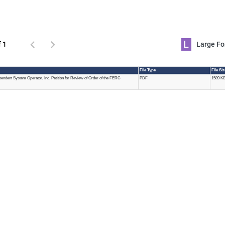
L
f 1
Large 
File Type
File Si
endent System Operator, Inc. Petition for Review of Order of the FERC
PDF
1589 K