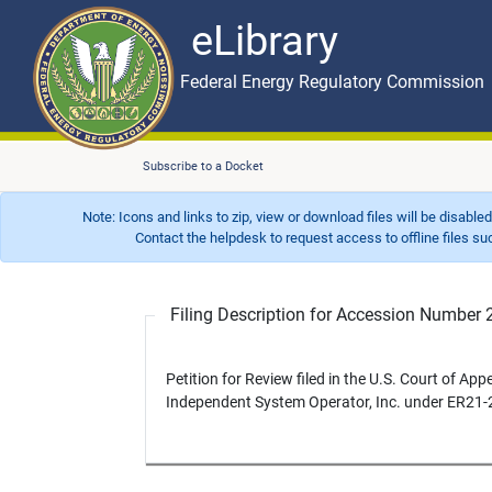
eLibrary
Skip to main content
eLibrary
Federal Energy Regulatory Commission
Subscribe to a Docket
Note: Icons and links to zip, view or download files will be disable
Contact the helpdesk to request access to offline files such as
Filing Description for Accession Numbe
Petition for Review filed in the U.S. Court of App
Independent System Operator, Inc. under ER21-