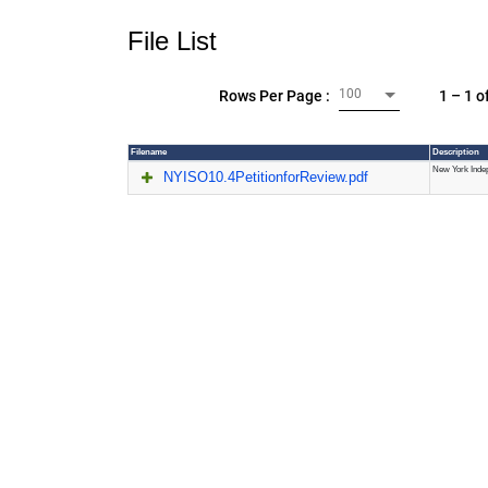
File List
100
1 – 1 o
Rows Per Page :
Filename
Description
New York Indep
NYISO10.4PetitionforReview.pdf