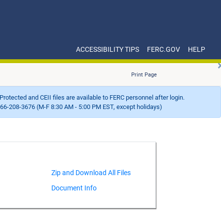
ACCESSIBILITY TIPS
FERC.GOV
HELP
Print Page
Protected and CEII files are available to FERC personnel after login.
66-208-3676 (M-F 8:30 AM - 5:00 PM EST, except holidays)
Document Info