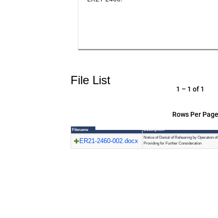
File List
1 – 1 of 1
Rows Per Page
Filename
Description
Notice of Denial of Rehearing by Operation o
ER21-2460-002.docx
Providing for Further Consideration