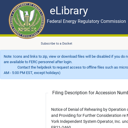
eLibrary
Skip to main content
eLibrary
Federal Energy Regulatory Commission
Subscribe to a Docket
Note: Icons and links to zip, view or download files will be disabled if you do
are available to FERC personnel after login.
Contact the helpdesk to request access to offline files such as microfil
AM - 5:00 PM EST, except holidays)
Filing Description for Accession Nu
Notice of Denial of Rehearing by Operation
and Providing for Further Consideration re
York Independent System Operator, Inc. un
ER21-2460.