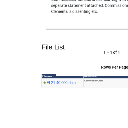
separate statement attached. Commission
Clements is dissenting etc.
File List
1 – 1 of 1
Rows Per Page
Filename
Description
Commission Order
EL21-40-000.docx