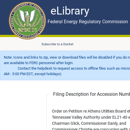
eLibrary
Skip to main content
eLibrary
Federal Energy Regulatory Commission
Subscribe to a Docket
Note: Icons and links to zip, view or download files will be disabled if you do
are available to FERC personnel after login.
Contact the helpdesk to request access to offline files such as microfil
AM - 5:00 PM EST, except holidays)
Filing Description for Accession Nu
Order on Petition re Athens Utilities Board et
Tennessee Valley Authority under EL21-40 et
Chairman Glick, Commissioner Danly, and
Commissioner Christie are concurring with 