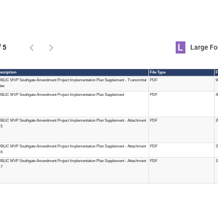
L
f 5
Large 
scription
File Type
F
BLIC MVP Southgate Amendment Project Implementation Plan Supplement - Transmittal
PDF
9
tter
BLIC MVP Southgate Amendment Project Implementation Plan Supplement
PDF
4
BLIC MVP Southgate Amendment Project Implementation Plan Supplement - Attachment
PDF
2
-5
BLIC MVP Southgate Amendment Project Implementation Plan Supplement - Attachment
PDF
2
-6
BLIC MVP Southgate Amendment Project Implementation Plan Supplement - Attachment
PDF
1
-7