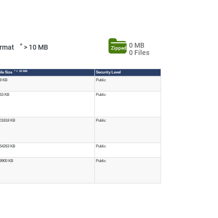
0 MB
*
Format
> 10 MB
Zipped
0 Files
* > 10 MB
ile Size
Security Level
8 KB
Public
63 KB
Public
01818 KB
Public
54263 KB
Public
9900 KB
Public