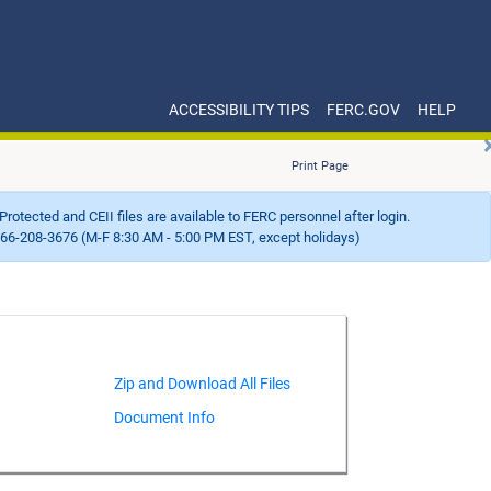
ACCESSIBILITY TIPS
FERC.GOV
HELP
Print Page
Protected and CEII files are available to FERC personnel after login.
66-208-3676 (M-F 8:30 AM - 5:00 PM EST, except holidays)
Document Info