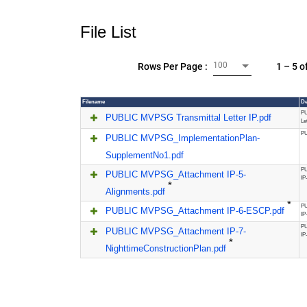
File List
100
1 – 5 o
Rows Per Page :
Filename
De
PU
PUBLIC MVPSG Transmittal Letter IP.pdf
Le
PU
PUBLIC MVPSG_ImplementationPlan-
SupplementNo1.pdf
PU
PUBLIC MVPSG_Attachment IP-5-
IP
*
Alignments.pdf
*
PU
PUBLIC MVPSG_Attachment IP-6-ESCP.pdf
IP
PU
PUBLIC MVPSG_Attachment IP-7-
IP
*
NighttimeConstructionPlan.pdf