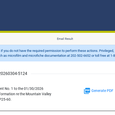
Email Result
d if you do not have the required permission to perform these actions. Privileged, 
 microfilm and microfiche documentation at 202-502-6652 or toll free at 1-8
r 20260304-5124
ent No. 1 to the 01/30/2026
Generate PDF
formation re the Mountain Valley
P25-60.