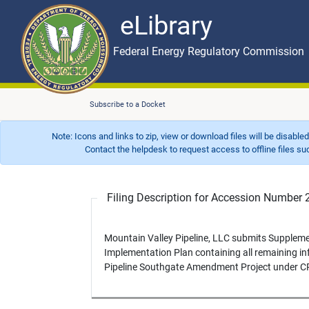
eLibrary
Skip to main content
eLibrary
Federal Energy Regulatory Commission
Subscribe to a Docket
Note: Icons and links to zip, view or download files will be disable
Contact the helpdesk to request access to offline files such as
Filing Description for Accession Numbe
Mountain Valley Pipeline, LLC submits Supplem
Implementation Plan containing all remaining in
Pipeline Southgate Amendment Project under C