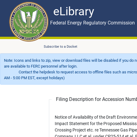
eLibrary
Skip to main content
eLibrary
Federal Energy Regulatory Commission
Subscribe to a Docket
Note: Icons and links to zip, view or download files will be disabled if you do
are available to FERC personnel after login.
Contact the helpdesk to request access to offline files such as microfil
AM - 5:00 PM EST, except holidays)
Filing Description for Accession Nu
Notice of Availability of the Draft Environm
Impact Statement for the Proposed Mississ
Crossing Project etc. re Tennessee Gas Pipe
Company, LLC et al. under CP25-514 et al. 