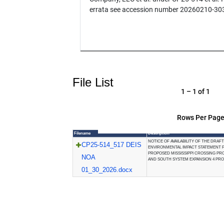
errata see accession number 20260210-30
File List
1 – 1 of 1
Rows Per Page
Filename
Description
NOTICE OF AVAILABILITY OF THE DRAFT
CP25-514_517 DEIS
ENVIRONMENTAL IMPACT STATEMENT 
PROPOSED MISSISSIPPI CROSSING PR
NOA
AND SOUTH SYSTEM EXPANSION 4 PR
01_30_2026.docx