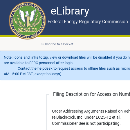
eLibrary
Skip to main content
eLibrary
Federal Energy Regulatory Commission
Subscribe to a Docket
Note: Icons and links to zip, view or download files will be disabled if you do
are available to FERC personnel after login.
Contact the helpdesk to request access to offline files such as microfil
AM - 5:00 PM EST, except holidays)
Filing Description for Accession Nu
Order Addressing Arguments Raised on Re
re BlackRock, Inc. under EC25-12 et al.
Commissioner See is not participating.