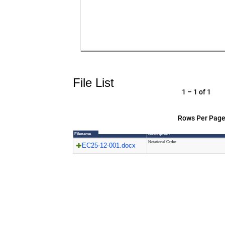
File List
1 – 1 of 1
Rows Per Page
Filename
Description
Notational Order
EC25-12-001.docx