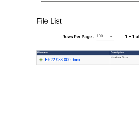
File List
100
1 – 1 o
Rows Per Page :
Filename
Description
Notational Order
ER22-983-000.docx