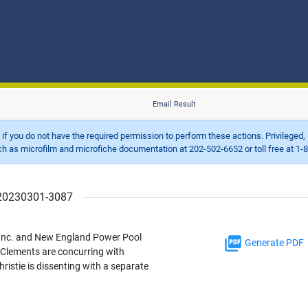
Email Result
d if you do not have the required permission to perform these actions. Privileged, 
 microfilm and microfiche documentation at 202-502-6652 or toll free at 1-8
r 20230301-3087
 Inc. and New England Power Pool
Generate PDF
Clements are concurring with
istie is dissenting with a separate