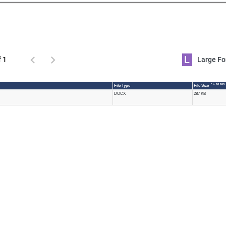
L
f 1
Large 
* > 10 MB
File Type
File Size
DOCX
287 KB