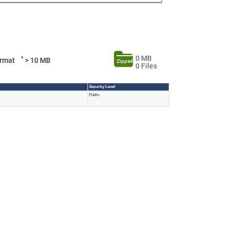
0 MB
*
Format
> 10 MB
Zipped
0 Files
Security Level
Public