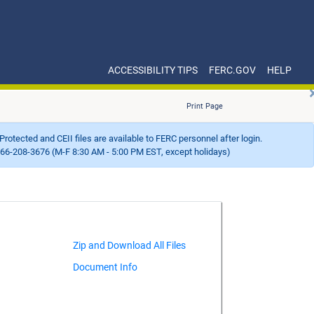
ACCESSIBILITY TIPS
FERC.GOV
HELP
Print Page
Protected and CEII files are available to FERC personnel after login.
66-208-3676 (M-F 8:30 AM - 5:00 PM EST, except holidays)
Document Info