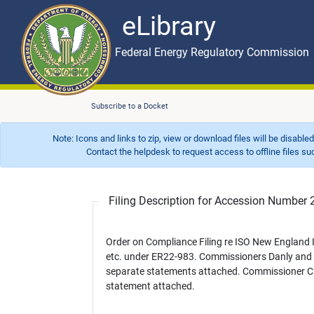
eLibrary
Skip to main content
eLibrary
Federal Energy Regulatory Commission
Subscribe to a Docket
Note: Icons and links to zip, view or download files will be disable
Contact the helpdesk to request access to offline files such as
Filing Description for Accession Numbe
Order on Compliance Filing re ISO New England
etc. under ER22-983. Commissioners Danly and 
separate statements attached. Commissioner Chr
statement attached.