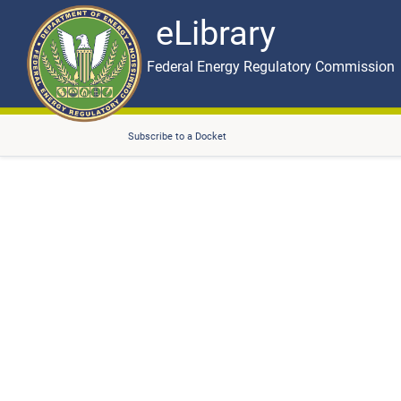
eLibrary
Skip to main content
eLibrary
Federal Energy Regulatory Commission
Subscribe to a Docket