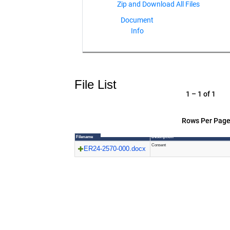
Document
Info
File List
1 – 1 of 1
Rows Per Page
Filename
Description
Consent
ER24-2570-000.docx