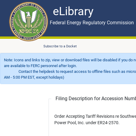
eLibrary
Skip to main content
eLibrary
Federal Energy Regulatory Commission
Subscribe to a Docket
Note: Icons and links to zip, view or download files will be disabled if you do
are available to FERC personnel after login.
Contact the helpdesk to request access to offline files such as microfil
AM - 5:00 PM EST, except holidays)
Filing Description for Accession Nu
Order Accepting Tariff Revisions re Southw
Power Pool, Inc. under ER24-2570.