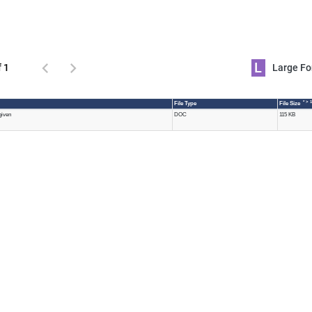
L
f 1
Large 
* > 
File Type
File Size
given
DOC
115 KB