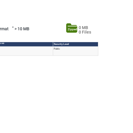
0 MB
*
Format
> 10 MB
Zipped
0 Files
10 MB
Security Level
Public