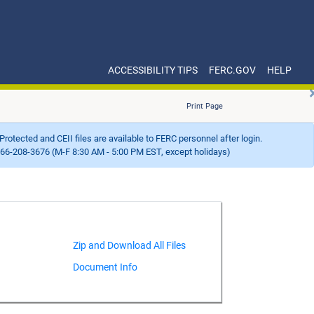
ACCESSIBILITY TIPS
FERC.GOV
HELP
Print Page
Protected and CEII files are available to FERC personnel after login.
66-208-3676 (M-F 8:30 AM - 5:00 PM EST, except holidays)
Document Info