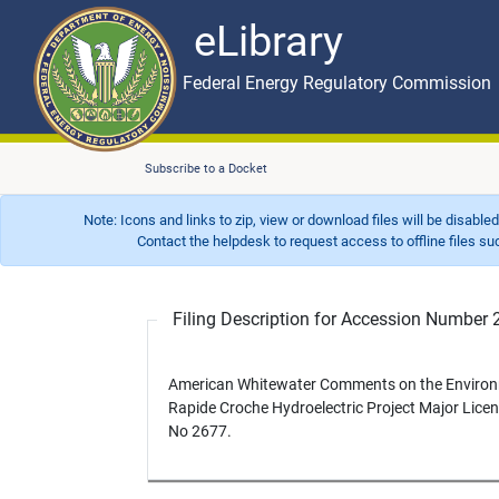
eLibrary
Skip to main content
eLibrary
Federal Energy Regulatory Commission
Subscribe to a Docket
Note: Icons and links to zip, view or download files will be disable
Contact the helpdesk to request access to offline files such as
Filing Description for Accession Numbe
American Whitewater Comments on the Environ
Rapide Croche Hydroelectric Project Major Lice
No 2677.