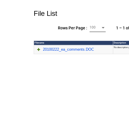
File List
100
1 – 1 o
Rows Per Page :
Filename
Description
No description 
20100222_ea_comments.DOC