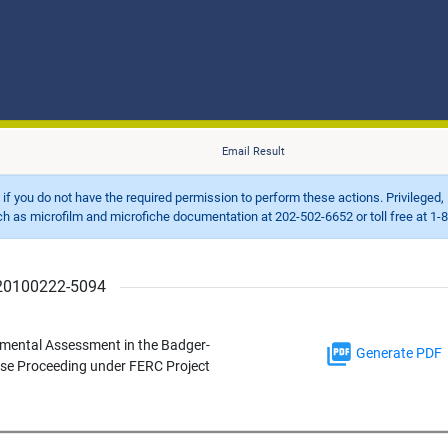
Email Result
d if you do not have the required permission to perform these actions. Privileged, 
 microfilm and microfiche documentation at 202-502-6652 or toll free at 1-8
r 20100222-5094
mental Assessment in the Badger-
Generate PDF
nse Proceeding under FERC Project