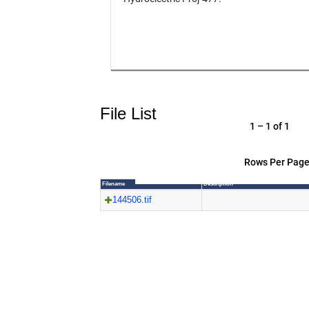
File List
1 – 1 of 1
Rows Per Page
Filename
Description
144506.tif