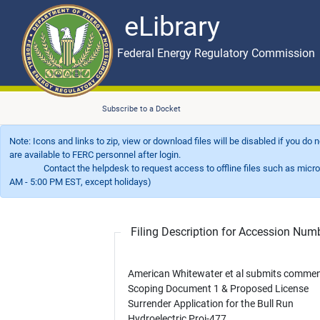
eLibrary
Skip to main content
eLibrary
Federal Energy Regulatory Commission
Subscribe to a Docket
Note: Icons and links to zip, view or download files will be disabled if you do
are available to FERC personnel after login.
Contact the helpdesk to request access to offline files such as microfil
AM - 5:00 PM EST, except holidays)
Filing Description for Accession Nu
American Whitewater et al submits comme
Scoping Document 1 & Proposed License
Surrender Application for the Bull Run
Hydroelectric Proj-477.